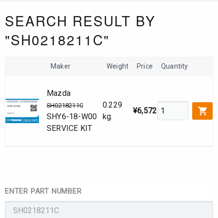
SEARCH RESULT BY
"SH0218211C"
Maker
Weight
Price
Quantity
Mazda
0.229
SH0218211C
¥6,572
SHY6-18-W00
kg.
SERVICE KIT
ENTER PART NUMBER