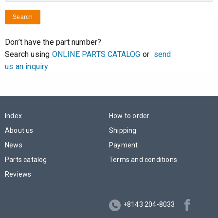
Search
Don’t have the part number?
Search using
ONLINE PARTS CATALOG
or
send
us an inquiry
Index
How to order
About us
Shipping
News
Payment
Parts catalog
Terms and conditions
Reviews
+8143 204-8033