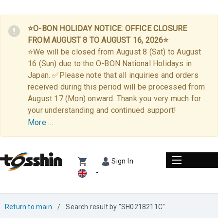
⭐O-BON HOLIDAY NOTICE: OFFICE CLOSURE
FROM AUGUST 8 TO AUGUST 16, 2026⭐
⭐We will be closed from August 8 (Sat) to August
16 (Sun) due to the O-BON National Holidays in
Japan. ✅Please note that all inquiries and orders
received during this period will be processed from
August 17 (Mon) onward. Thank you very much for
your understanding and continued support!
More …
Sign In
Return to main
/
Search result by "SH0218211C"