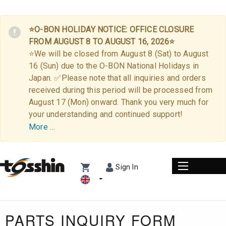
⭐O-BON HOLIDAY NOTICE: OFFICE CLOSURE
FROM AUGUST 8 TO AUGUST 16, 2026⭐
⭐We will be closed from August 8 (Sat) to August
16 (Sun) due to the O-BON National Holidays in
Japan. ✅Please note that all inquiries and orders
received during this period will be processed from
August 17 (Mon) onward. Thank you very much for
your understanding and continued support!
More …
Sign In
PARTS INQUIRY FORM