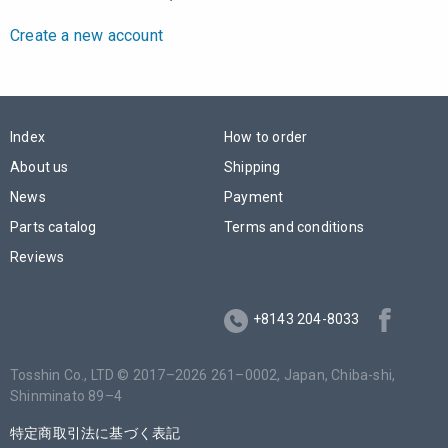
Create a new account
Index
How to order
About us
Shipping
News
Payment
Parts catalog
Terms and conditions
Reviews
+8143 204-8033
Tosshin Co., LTD © 2017–2026 261–0002, Japan,
Chiba-shi
,
Shinminato 89–4
特定商取引法に基づく表記