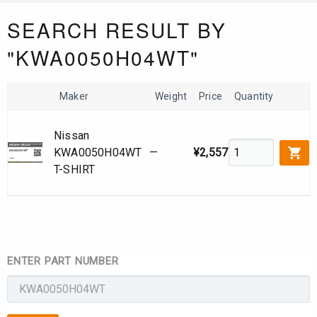
SEARCH RESULT BY
"KWA0050H04WT"
Maker
Weight
Price
Quantity
Nissan
KWA0050H04WT
—
¥2,557
T-SHIRT
ENTER PART NUMBER