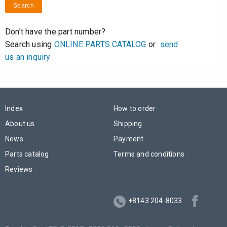
Search
Don’t have the part number?
Search using
ONLINE PARTS CATALOG
or
send
us an inquiry
Index
How to order
About us
Shipping
News
Payment
Parts catalog
Terms and conditions
Reviews
+8143 204-8033