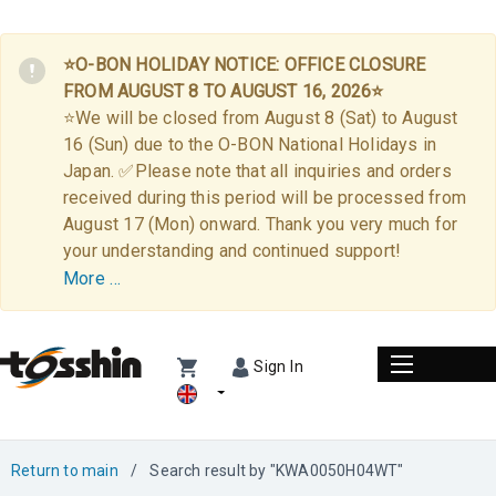
⭐O-BON HOLIDAY NOTICE: OFFICE CLOSURE
FROM AUGUST 8 TO AUGUST 16, 2026⭐
⭐We will be closed from August 8 (Sat) to August
16 (Sun) due to the O-BON National Holidays in
Japan. ✅Please note that all inquiries and orders
received during this period will be processed from
August 17 (Mon) onward. Thank you very much for
your understanding and continued support!
More …
Sign In
Return to main
/
Search result by "KWA0050H04WT"