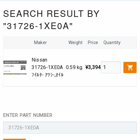
SEARCH RESULT BY
"31726-1XE0A"
Maker
Weight
Price
Quantity
Nissan
31726-1XE0A
0.59 kg.
¥3,394
ﾌｲﾙﾀ- ｱﾂｼ-,ｵｲﾙ
ENTER PART NUMBER