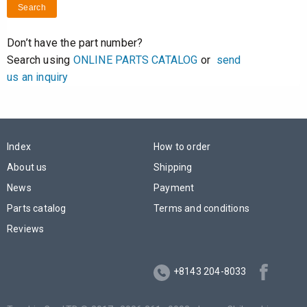
Search
Don’t have the part number?
Search using
ONLINE PARTS CATALOG
or
send
us an inquiry
Index
How to order
About us
Shipping
News
Payment
Parts catalog
Terms and conditions
Reviews
+8143 204-8033