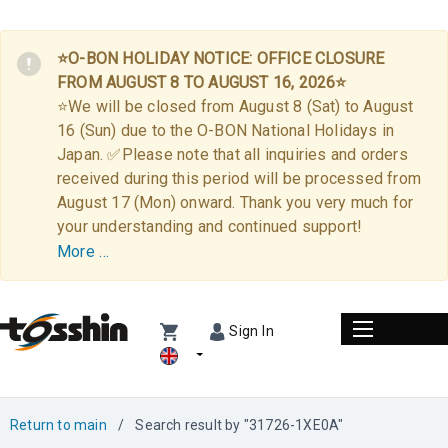
⭐O-BON HOLIDAY NOTICE: OFFICE CLOSURE
FROM AUGUST 8 TO AUGUST 16, 2026⭐
⭐We will be closed from August 8 (Sat) to August
16 (Sun) due to the O-BON National Holidays in
Japan. ✅Please note that all inquiries and orders
received during this period will be processed from
August 17 (Mon) onward. Thank you very much for
your understanding and continued support!
More …
Sign In
Return to main
/
Search result by "31726-1XE0A"